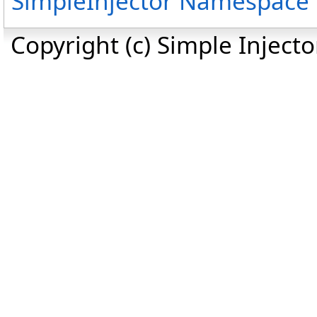
SimpleInjector Namespace
Copyright (c) Simple Inject