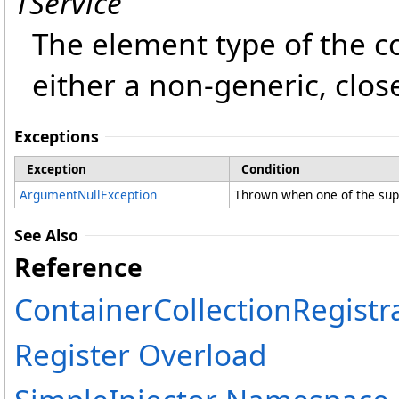
TService
The element type of the col
either a non-generic, clos
Exceptions
Exception
Condition
ArgumentNullException
Thrown when one of the supp
See Also
Reference
ContainerCollectionRegistr
Register Overload