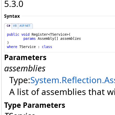
5.3.0
Syntax
C#
VB
ASP.NET
public
void
Register
<TService>(

params
Assembly
[] 
assemblies
where
 TService : 
class
Parameters
assemblies
Type:
System.Reflection
.
As
A list of assemblies that w
Type Parameters