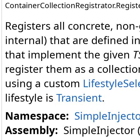
ContainerCollectionRegistrator
.
Regist
Registers all concrete, non
internal) that are defined i
that implement the given
T
register them as a collecti
using a custom
LifestyleSe
lifestyle is
Transient
.
Namespace:
SimpleInject
Assembly:
SimpleInjector (i