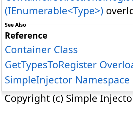
(IEnumerable<Type>)
overlo
See Also
Reference
Container Class
GetTypesToRegister Overlo
SimpleInjector Namespace
Copyright (c) Simple Inject