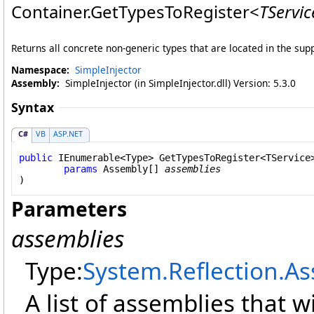
Container
.
GetTypesToRegister
<
TServic
Returns all concrete non-generic types that are located in the sup
Namespace:
SimpleInjector
Assembly:
SimpleInjector (in SimpleInjector.dll) Version: 5.3.0
Syntax
C#
VB
ASP.NET
public
IEnumerable
<
Type
> 
GetTypesToRegister
<TService>
params
Assembly
[] 
assemblies
Parameters
assemblies
Type:
System.Reflection
.
As
A list of assemblies that w