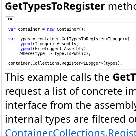
GetTypesToRegister
metho
C#
var
 container = 
new
 Container();

var
 types = container.GetTypesToRegister<ILogger>(

typeof
(ILogger).Assembly,

typeof
(FileLogger).Assembly)

    .Where(type => type.IsPublic);

container.Collections.Register<ILogger>(types);
This example calls the
GetT
request a list of concrete 
interface from the assembly 
internal types are filtered ou
Container.Collections.Regis