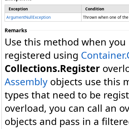
Exception
Condition
ArgumentNullException
Thrown when one of the 
Remarks
Use this method when you n
registered using
Container.
Collections.Register
overlo
Assembly
objects use this m
types that need to be regist
overload, you can call an ov
objects and pass in a filtere