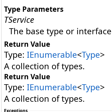
Type Parameters
TService
The base type or interface 
Return Value
Type:
IEnumerable
<
Type
>
A collection of types.
Return Value
Type:
IEnumerable
<
Type
>
A collection of types.
Exceptions