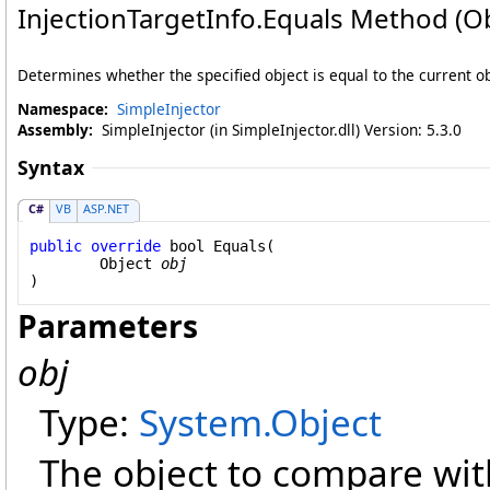
InjectionTargetInfo
.
Equals Method (Ob
Determines whether the specified object is equal to the current ob
Namespace:
SimpleInjector
Assembly:
SimpleInjector (in SimpleInjector.dll) Version: 5.3.0
Syntax
C#
VB
ASP.NET
public
override
bool
Equals
(

Object
obj
)
Parameters
obj
Type:
System
.
Object
The object to compare with