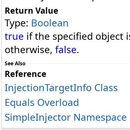
Return Value
Type:
Boolean
true
if the specified object 
otherwise,
false
.
See Also
Reference
InjectionTargetInfo Class
Equals Overload
SimpleInjector Namespace