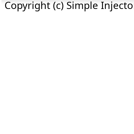
Copyright (c) Simple Inject