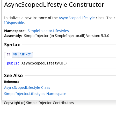
AsyncScopedLifestyle Constructor
Initializes a new instance of the
AsyncScopedLifestyle
class. The c
IDisposable
.
Namespace:
SimpleInjector.Lifestyles
Assembly:
SimpleInjector (in SimpleInjector.dll) Version: 5.3.0
Syntax
C#
VB
ASP.NET
public
AsyncScopedLifestyle
()
See Also
Reference
AsyncScopedLifestyle Class
SimpleInjector.Lifestyles Namespace
Copyright (c) Simple Injector Contributors