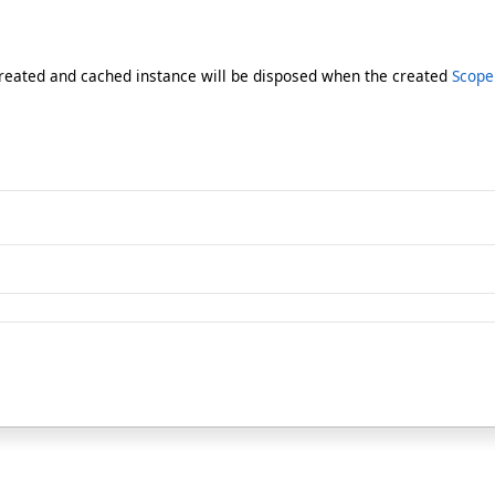
reated and cached instance will be disposed when the created
Scope