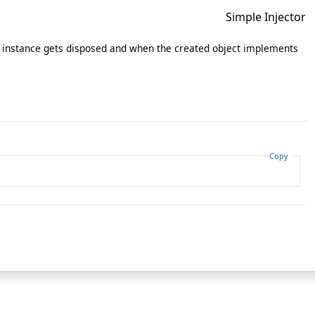
Simple Injector
instance gets disposed and when the created object implements
Copy