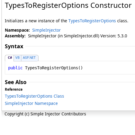
TypesToRegisterOptions Constructor
Initializes a new instance of the
TypesToRegisterOptions
class.
Namespace:
SimpleInjector
Assembly:
SimpleInjector (in SimpleInjector.dll) Version: 5.3.0
Syntax
C#
VB
ASP.NET
public
TypesToRegisterOptions
()
See Also
Reference
TypesToRegisterOptions Class
SimpleInjector Namespace
Copyright (c) Simple Injector Contributors