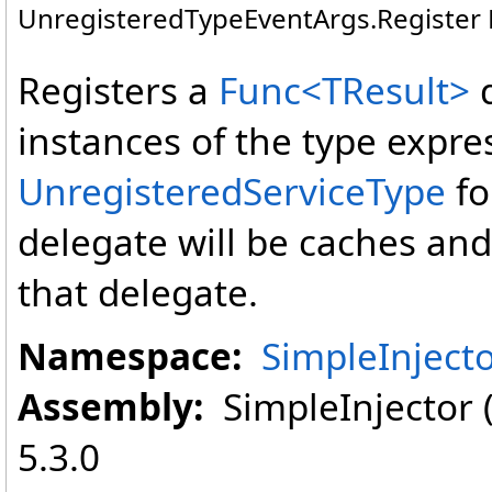
UnregisteredTypeEventArgs
.
Register
Registers a
Func
<
TResult
>
instances of the type expre
UnregisteredServiceType
fo
delegate will be caches and 
that delegate.
Namespace:
SimpleInject
Assembly:
SimpleInjector (i
5.3.0