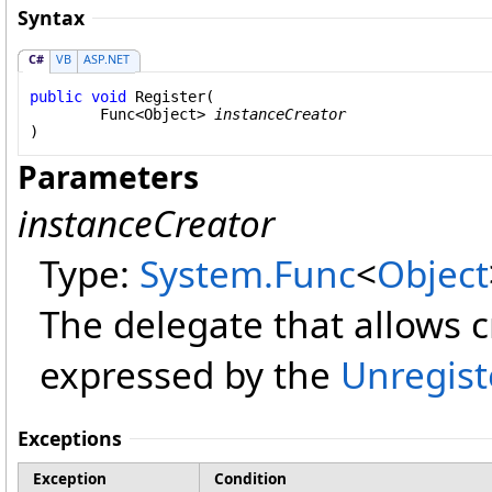
Syntax
C#
VB
ASP.NET
public
void
Register
(

Func
<
Object
> 
instanceCreator
)
Parameters
instanceCreator
Type:
System
.
Func
<
Object
The delegate that allows c
expressed by the
Unregist
Exceptions
Exception
Condition