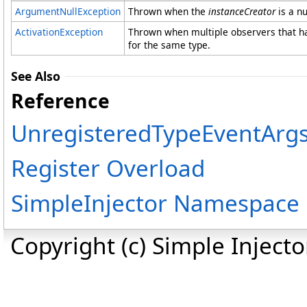
ArgumentNullException
Thrown when the
instanceCreator
is a nu
ActivationException
Thrown when multiple observers that ha
for the same type.
See Also
Reference
UnregisteredTypeEventArgs
Register Overload
SimpleInjector Namespace
Copyright (c) Simple Inject