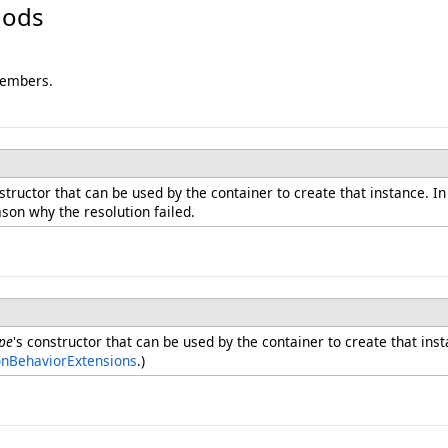
hods
members.
nstructor that can be used by the container to create that instance. I
ason why the resolution failed.
pe
's constructor that can be used by the container to create that ins
onBehaviorExtensions
.)