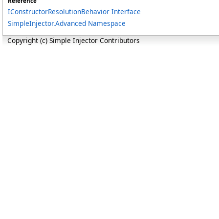
Reference
IConstructorResolutionBehavior Interface
SimpleInjector.Advanced Namespace
Copyright (c) Simple Injector Contributors