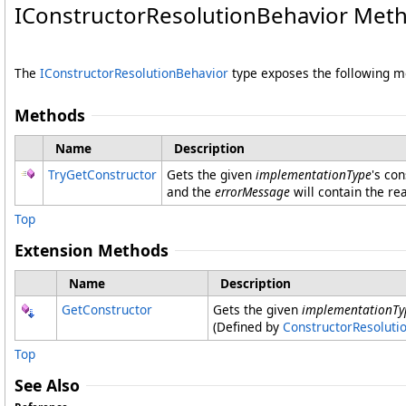
IConstructorResolutionBehavior Met
The
IConstructorResolutionBehavior
type exposes the following 
Methods
Name
Description
TryGetConstructor
Gets the given
implementationType
's co
and the
errorMessage
will contain the re
Top
Extension Methods
Name
Description
GetConstructor
Gets the given
implementationTy
(Defined by
ConstructorResoluti
Top
See Also