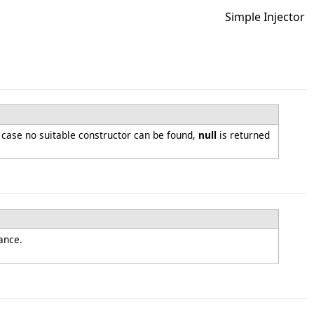
Simple Injector
n case no suitable constructor can be found,
null
is returned
tance.