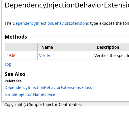
DependencyInjectionBehaviorExtens
The
DependencyInjectionBehaviorExtensions
type exposes the fo
Methods
Name
Description
Verify
Verifies the speci
Top
See Also
Reference
DependencyInjectionBehaviorExtensions Class
SimpleInjector Namespace
Copyright (c) Simple Injector Contributors