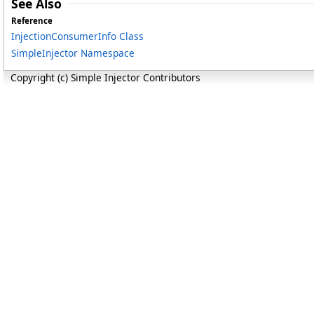
See Also
Reference
InjectionConsumerInfo Class
SimpleInjector Namespace
Copyright (c) Simple Injector Contributors