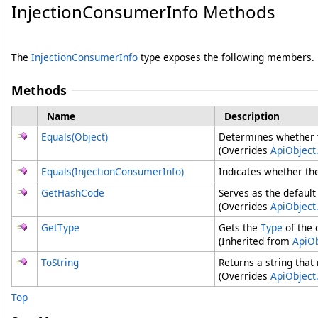
InjectionConsumerInfo Methods
The
InjectionConsumerInfo
type exposes the following members.
Methods
Name
Description
Equals(Object)
Determines whether th
(Overrides
ApiObject
Equals(InjectionConsumerInfo)
Indicates whether the
GetHashCode
Serves as the default
(Overrides
ApiObject
.
GetType
Gets the
Type
of the 
(Inherited from
ApiOb
ToString
Returns a string that
(Overrides
ApiObject
.
Top