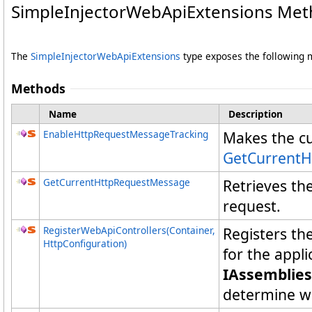
SimpleInjectorWebApiExtensions Me
The
SimpleInjectorWebApiExtensions
type exposes the following
Methods
Name
Description
EnableHttpRequestMessageTracking
Makes the c
GetCurrent
GetCurrentHttpRequestMessage
Retrieves th
request.
RegisterWebApiControllers(Container,
Registers t
HttpConfiguration)
for the appl
IAssemblies
determine wh