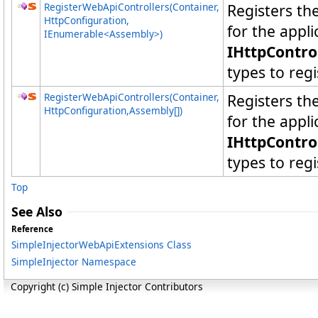
RegisterWebApiControllers(Container,
Registers t
HttpConfiguration,
for the appl
IEnumerable
<
Assembly
>
)
IHttpContro
types to regi
RegisterWebApiControllers(Container,
Registers t
HttpConfiguration,
Assembly
[]
)
for the appl
IHttpContro
types to regi
Top
See Also
Reference
SimpleInjectorWebApiExtensions Class
SimpleInjector Namespace
Copyright (c) Simple Injector Contributors