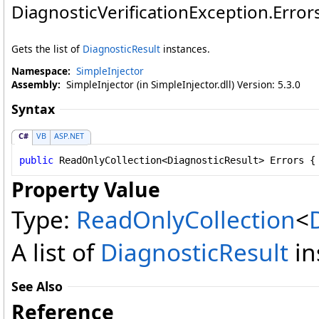
DiagnosticVerificationException
.
Error
Gets the list of
DiagnosticResult
instances.
Namespace:
SimpleInjector
Assembly:
SimpleInjector (in SimpleInjector.dll) Version: 5.3.0
Syntax
C#
VB
ASP.NET
public
ReadOnlyCollection
<
DiagnosticResult
> 
Errors
 {
Property Value
Type:
ReadOnlyCollection
<
A list of
DiagnosticResult
in
See Also
Reference