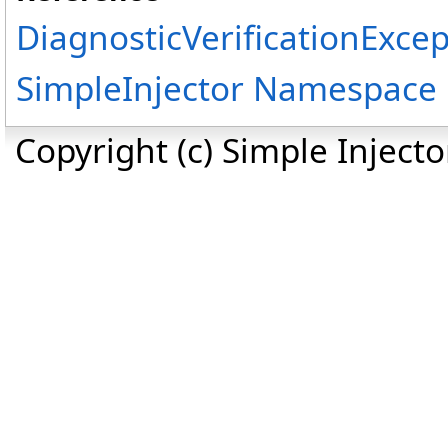
DiagnosticVerificationExcep
SimpleInjector Namespace
Copyright (c) Simple Inject