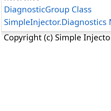
DiagnosticGroup Class
SimpleInjector.Diagnostic
Copyright (c) Simple Inject