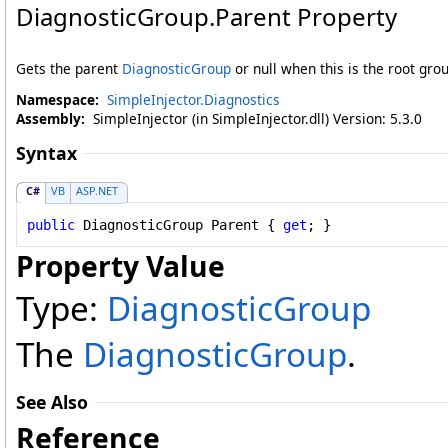
DiagnosticGroup
.
Parent Property
Gets the parent
DiagnosticGroup
or null when this is the root gro
Namespace:
SimpleInjector.Diagnostics
Assembly:
SimpleInjector (in SimpleInjector.dll) Version: 5.3.0
Syntax
C#
VB
ASP.NET
public
DiagnosticGroup
Parent
 { 
get
; }
Property Value
Type:
DiagnosticGroup
The
DiagnosticGroup
.
See Also
Reference