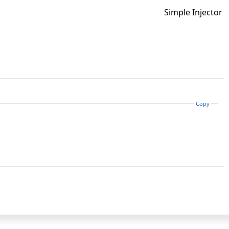
Simple Injector
Copy