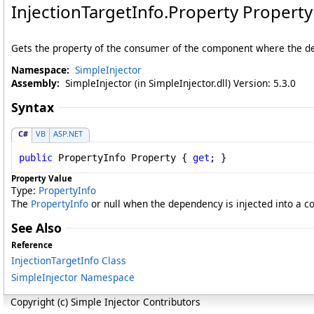
InjectionTargetInfo
.
Property Property
Gets the property of the consumer of the component where the dep
Namespace:
SimpleInjector
Assembly:
SimpleInjector (in SimpleInjector.dll) Version: 5.3.0
Syntax
C#
VB
ASP.NET
public
PropertyInfo
Property
 { 
get
; }
Property Value
Type:
PropertyInfo
The
PropertyInfo
or null when the dependency is injected into a c
See Also
Reference
InjectionTargetInfo Class
SimpleInjector Namespace
Copyright (c) Simple Injector Contributors