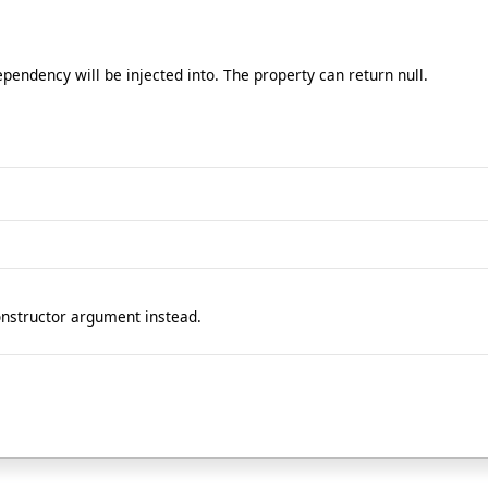
endency will be injected into. The property can return null.
onstructor argument instead.