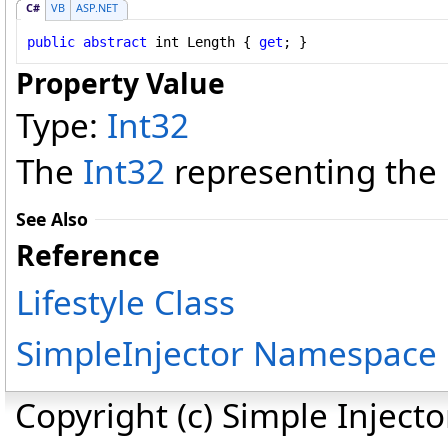
C#
VB
ASP.NET
public
abstract
int
Length
 { 
get
; }
Property Value
Type:
Int32
The
Int32
representing the l
See Also
Reference
Lifestyle Class
SimpleInjector Namespace
Copyright (c) Simple Inject