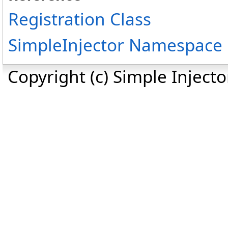
Registration Class
SimpleInjector Namespace
Copyright (c) Simple Inject