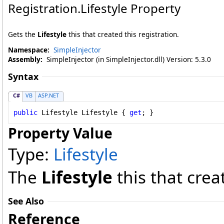
Registration
.
Lifestyle Property
Gets the
Lifestyle
this that created this registration.
Namespace:
SimpleInjector
Assembly:
SimpleInjector (in SimpleInjector.dll) Version: 5.3.0
Syntax
C#
VB
ASP.NET
public
Lifestyle
Lifestyle
 { 
get
; }
Property Value
Type:
Lifestyle
The
Lifestyle
this that creat
See Also
Reference