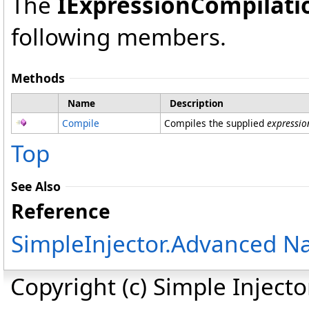
The
IExpressionCompilati
following members.
Methods
Name
Description
Compile
Compiles the supplied
expressio
Top
See Also
Reference
SimpleInjector.Advanced 
Copyright (c) Simple Inject