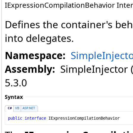
IExpressionCompilationBehavior Inter
Defines the container's beh
into delegates.
Namespace:
SimpleInject
Assembly:
SimpleInjector (i
5.3.0
Syntax
C#
VB
ASP.NET
public
interface
IExpressionCompilationBehavior