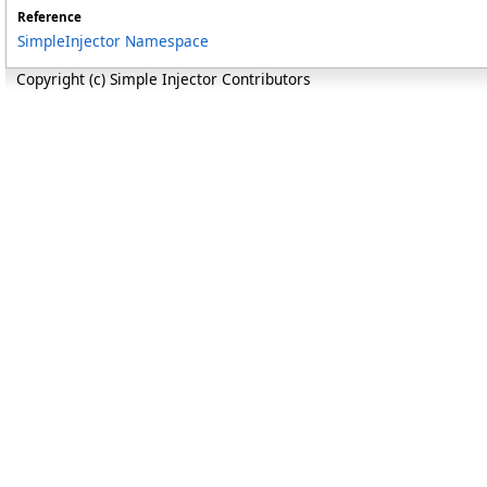
Reference
SimpleInjector Namespace
Copyright (c) Simple Injector Contributors