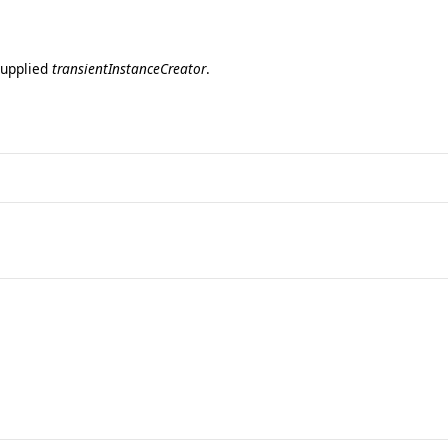
 supplied
transientInstanceCreator
.