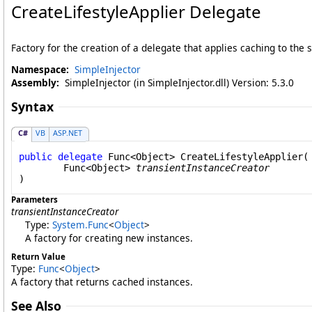
CreateLifestyleApplier Delegate
Factory for the creation of a delegate that applies caching to the
Namespace:
SimpleInjector
Assembly:
SimpleInjector (in SimpleInjector.dll) Version: 5.3.0
Syntax
C#
VB
ASP.NET
public
delegate
Func
<
Object
> 
CreateLifestyleApplier
(

Func
<
Object
> 
transientInstanceCreator
)
Parameters
transientInstanceCreator
Type:
System
.
Func
<
Object
>
A factory for creating new instances.
Return Value
Type:
Func
<
Object
>
A factory that returns cached instances.
See Also