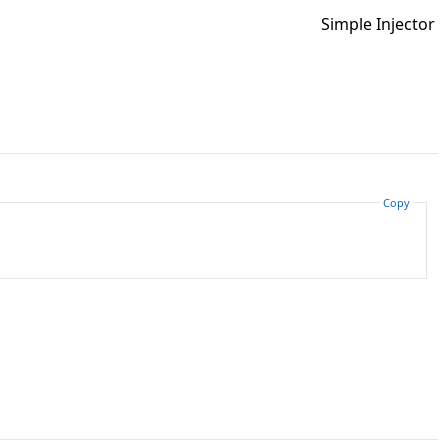
Simple Injector
Copy