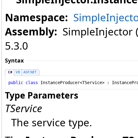
Namespace:
SimpleInject
Assembly:
SimpleInjector (i
5.3.0
Syntax
C#
VB
ASP.NET
public
class
InstanceProducer
<TService> : 
InstancePr
Type Parameters
TService
The service type.