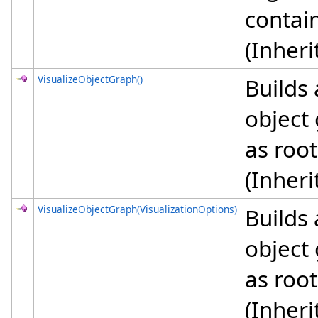
contai
(Inher
VisualizeObjectGraph
()
Builds 
object 
as root
(Inher
VisualizeObjectGraph(VisualizationOptions)
Builds 
object 
as root
(Inher