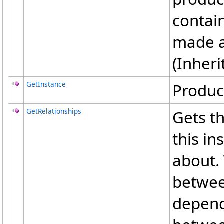
contain
made af
(Inher
GetInstance
Produc
GetRelationships
Gets th
this in
about. 
betwee
depend