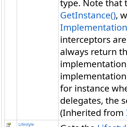
type. Note that 
GetInstance
()
, 
Implementatio
interceptors are
always return th
implementation 
implementation
for instance wh
delegates, the s
(Inherited from
Lifestyle