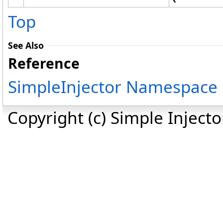
Top
See Also
Reference
SimpleInjector Namespace
Copyright (c) Simple Inject