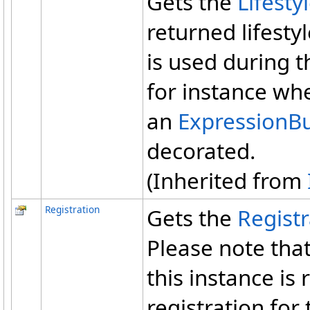
Gets the
Lifesty
returned lifestyl
is used during t
for instance whe
an
ExpressionBu
decorated.
(Inherited from
Registration
Gets the
Registr
Please note tha
this instance is
registration for