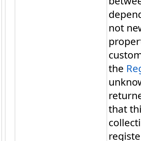
betwee
depend
not ne
propert
custom
the
Reg
unknow
return
that t
collect
regist