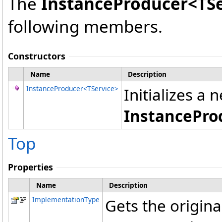
The
InstanceProducer
<
TS
following members.
Constructors
Name
Description
InstanceProducer
<
TService
>
Initializes a 
InstancePro
Top
Properties
Name
Description
ImplementationType
Gets the origin