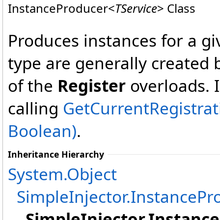
InstanceProducer
<
TService
>
Class
Produces instances for a giv
type are generally created 
of the
Register
overloads. I
calling
GetCurrentRegistrat
Boolean)
.
Inheritance Hierarchy
System
.
Object
SimpleInjector
.
InstancePr
SimpleInjector
.
Instanc