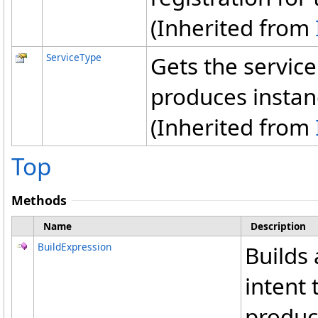
(Inherited from
ServiceType
Gets the service
produces instan
(Inherited from
Top
Methods
Name
Description
BuildExpression
Builds
intent 
produce