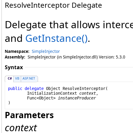
ResolveInterceptor Delegate
Delegate that allows interc
and
GetInstance
()
.
Namespace:
SimpleInjector
Assembly:
SimpleInjector (in SimpleInjector.dll) Version: 5.3.0
Syntax
C#
VB
ASP.NET
public
delegate
Object
ResolveInterceptor
(

InitializationContext
context
,

Func
<
Object
> 
instanceProducer
)
Parameters
context