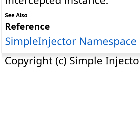
intercepted instance.
See Also
Reference
SimpleInjector Namespace
Copyright (c) Simple Inject