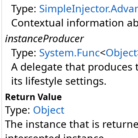
Type:
SimpleInjector.Adva
Contextual information ab
instanceProducer
Type:
System
.
Func
<
Object
A delegate that produces 
its lifestyle settings.
Return Value
Type:
Object
The instance that is retur