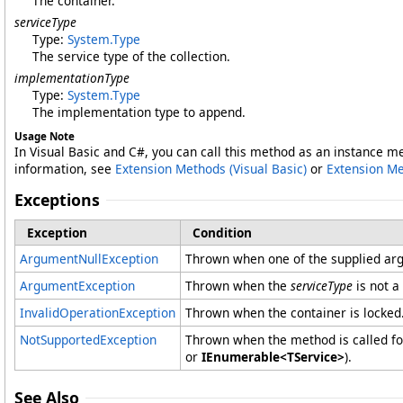
The container.
serviceType
Type:
System
.
Type
The service type of the collection.
implementationType
Type:
System
.
Type
The implementation type to append.
Usage Note
In Visual Basic and C#, you can call this method as an instance m
information, see
Extension Methods (Visual Basic)
or
Extension M
Exceptions
Exception
Condition
ArgumentNullException
Thrown when one of the supplied arg
ArgumentException
Thrown when the
serviceType
is not a
InvalidOperationException
Thrown when the container is locked
NotSupportedException
Thrown when the method is called for
or
IEnumerable<TService>
).
See Also