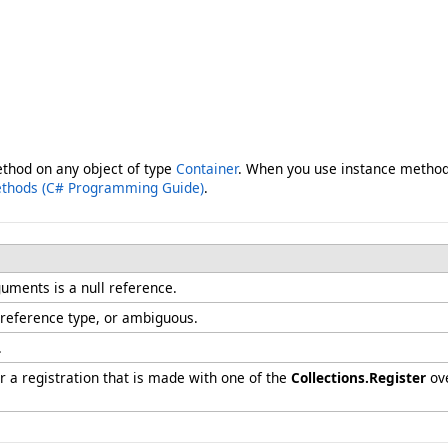
ethod on any object of type
Container
. When you use instance method 
ethods (C# Programming Guide)
.
uments is a null reference.
 reference type, or ambiguous.
.
 a registration that is made with one of the
Collections.Register
ove