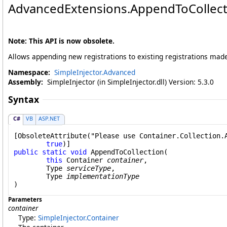
AdvancedExtensions
.
AppendToCollecti
Note: This API is now obsolete.
Allows appending new registrations to existing registrations mad
Namespace:
SimpleInjector.Advanced
Assembly:
SimpleInjector (in SimpleInjector.dll) Version: 5.3.0
Syntax
C#
VB
ASP.NET
[
ObsoleteAttribute
("Please use Container.Collection.A
true
public
static
void
AppendToCollection
(

this
Container
container
,

Type
serviceType
,

Type
implementationType
)
Parameters
container
Type:
SimpleInjector
.
Container