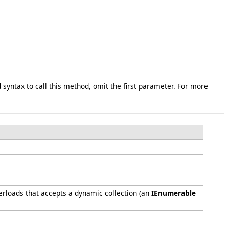
syntax to call this method, omit the first parameter. For more
rloads that accepts a dynamic collection (an
IEnumerable