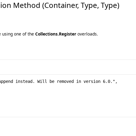
on Method (Container, Type, Type)
e using one of the
Collections.Register
overloads.
ppend instead. Will be removed in version 6.0.", 
