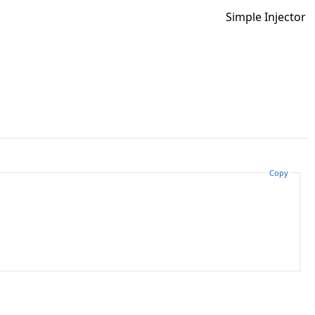
Simple Injector
Copy