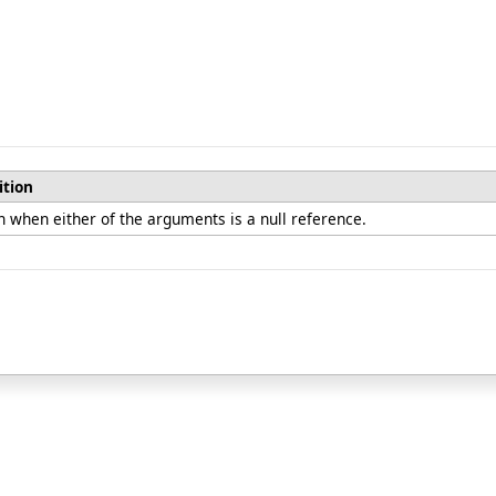
ition
 when either of the arguments is a null reference.