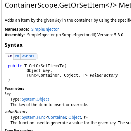
ContainerScope
.
GetOrSetItem
<
T
>
Met
Adds an item by the given
key
in the container by using the specifi
Namespace:
SimpleInjector
Assembly:
SimpleInjector (in SimpleInjector.dll) Version: 5.3.0
Syntax
C#
VB
ASP.NET
public
 T 
GetOrSetItem
<T>(

Object
key
,

Func
<
Container
, 
Object
, T> 
valueFactory
Parameters
key
Type:
System
.
Object
The key of the item to insert or override.
valueFactory
Type:
System
.
Func
<
Container
,
Object
,
T
>
The function used to generate a value for the given key. The su
Type Parameters