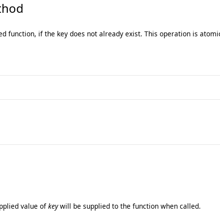
hod
ed function, if the key does not already exist. This operation is atomi
pplied value of
key
will be supplied to the function when called.