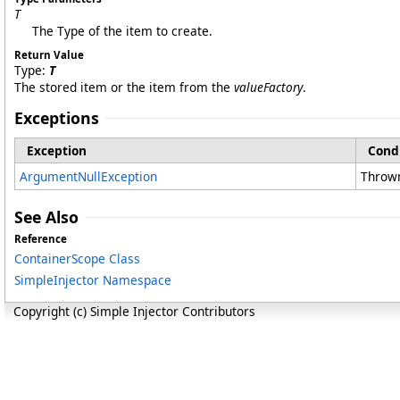
T
The Type of the item to create.
Return Value
Type:
T
The stored item or the item from the
valueFactory
.
Exceptions
Exception
Cond
ArgumentNullException
Thrown
See Also
Reference
ContainerScope Class
SimpleInjector Namespace
Copyright (c) Simple Injector Contributors