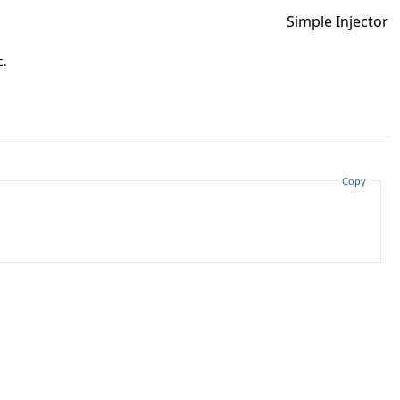
Simple Injector
c.
Copy