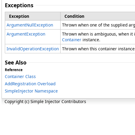
Exceptions
Exception
Condition
ArgumentNullException
Thrown when one of the supplied arg
ArgumentException
Thrown when is ambiguous, when it i
Container
instance.
InvalidOperationException
Thrown when this container instance 
See Also
Reference
Container Class
AddRegistration Overload
SimpleInjector Namespace
Copyright (c) Simple Injector Contributors