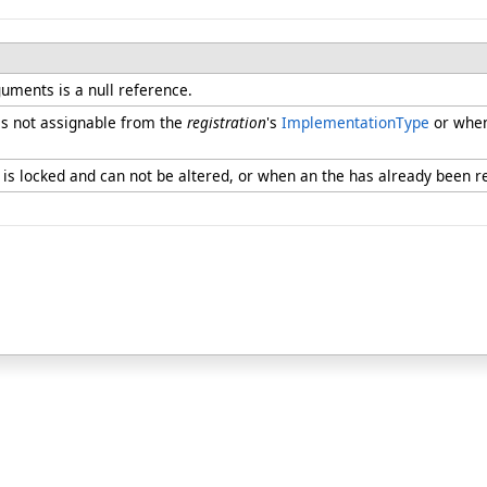
uments is a null reference.
s not assignable from the
registration
's
ImplementationType
or when
is locked and can not be altered, or when an the has already been r