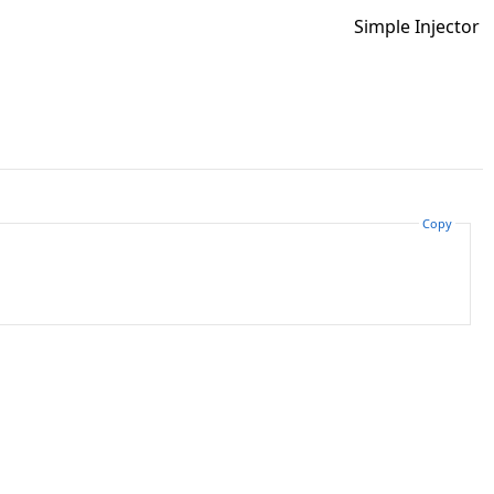
Simple Injector
Copy