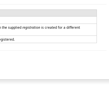
 the supplied
registration
is created for a different
egistered.