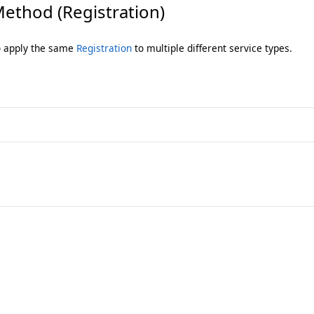
ethod (Registration)
to apply the same
Registration
to multiple different service types.