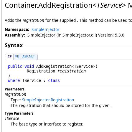
Container
.
AddRegistration
<
TService
>
M
Adds the
registration
for the supplied . This method can be used 
Namespace:
SimpleInjector
Assembly:
SimpleInjector (in SimpleInjector.dll) Version: 5.3.0
Syntax
C#
VB
ASP.NET
public
void
AddRegistration
<TService>(

Registration
registration
where
 TService : 
class
Parameters
registration
Type:
SimpleInjector
.
Registration
The registration that should be stored for the given .
Type Parameters
TService
The base type or interface to register.