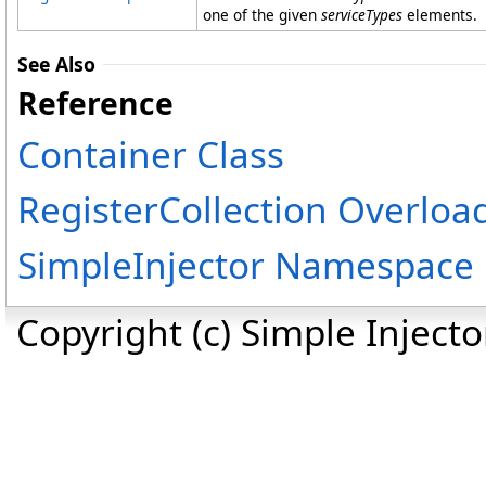
one of the given
serviceTypes
elements.
See Also
Reference
Container Class
RegisterCollection Overloa
SimpleInjector Namespace
Copyright (c) Simple Inject