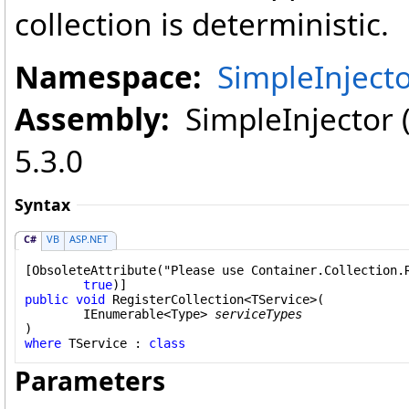
collection is deterministic.
Namespace:
SimpleInject
Assembly:
SimpleInjector (i
5.3.0
Syntax
C#
VB
ASP.NET
[
ObsoleteAttribute
("Please use Container.Collection.R
true
public
void
RegisterCollection
<TService>(

IEnumerable
<
Type
> 
serviceTypes
where
 TService : 
class
Parameters