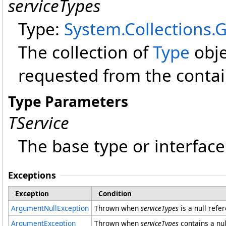
serviceTypes
Type:
System.Collections.
The collection of
Type
obje
requested from the contai
Type Parameters
TService
The base type or interface
Exceptions
Exception
Condition
ArgumentNullException
Thrown when
serviceTypes
is a null refe
ArgumentException
Thrown when
serviceTypes
contains a nul