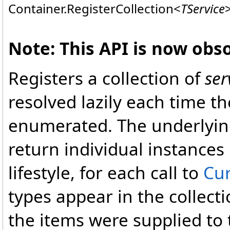
Container
.
RegisterCollection
<
TService
Note: This API is now obso
Registers a collection of
ser
resolved lazily each time th
enumerated. The underlying 
return individual instances 
lifestyle, for each call to
Cur
types appear in the collect
the items were supplied to 