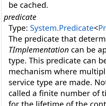
be cached.
predicate
Type:
System
.
Predicate
<
P
The predicate that deter
TImplementation
can be ap
type. This predicate can be
mechanism where multiple
service type are made. Not
called a finite number of t
for the lifetime of the cont