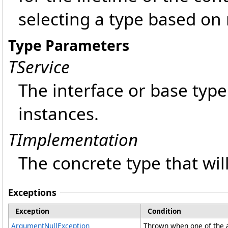
selecting a type based on
Type Parameters
TService
The interface or base type
instances.
TImplementation
The concrete type that wil
Exceptions
Exception
Condition
ArgumentNullException
Thrown when one of the a