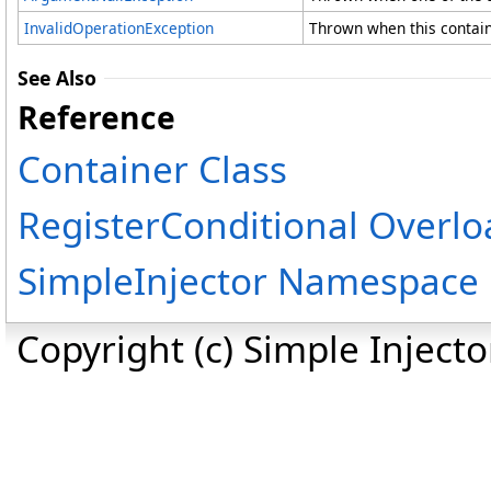
InvalidOperationException
Thrown when this containe
See Also
Reference
Container Class
RegisterConditional Overlo
SimpleInjector Namespace
Copyright (c) Simple Inject