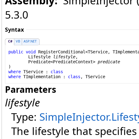
Assembly:
SimpleInjector (i
5.3.0
Syntax
C#
VB
ASP.NET
public
void
RegisterConditional
<TService, TImplementa
Lifestyle
lifestyle
,

Predicate
<
PredicateContext
> 
predicate
where
 TService : 
class
where
 TImplementation : 
class
Parameters
lifestyle
Type:
SimpleInjector
.
Lifest
The lifestyle that specifie