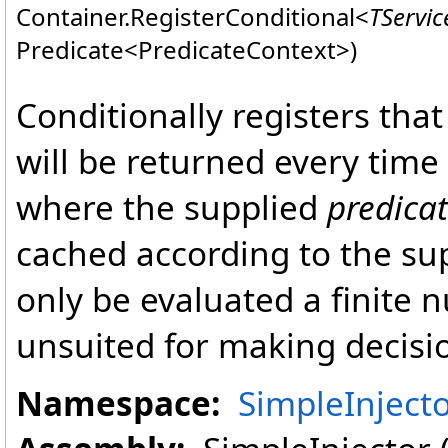
Container
.
RegisterConditional
<
TServic
Predicate
<
PredicateContext
>
)
Conditionally registers tha
will be returned every time
where the supplied
predica
cached according to the su
only be evaluated a finite 
unsuited for making decisi
Namespace:
SimpleInject