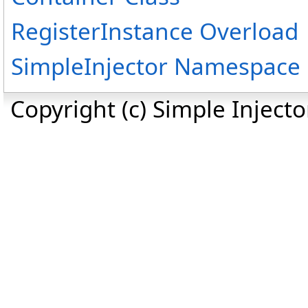
RegisterInstance Overload
SimpleInjector Namespace
Copyright (c) Simple Inject