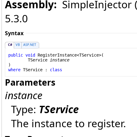
Assembly:
SimpleInjector (i
5.3.0
Syntax
C#
VB
ASP.NET
public
void
RegisterInstance
<TService>(

	TService 
instance
where
 TService : 
class
Parameters
instance
Type:
TService
The instance to register.