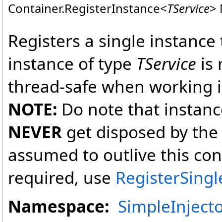
Container
.
RegisterInstance
<
TService
>
Registers a single instance
instance of type
TService
is 
thread-safe when working i
NOTE:
Do note that instanc
NEVER
get disposed by the 
assumed to outlive this cont
required, use
RegisterSingl
Namespace:
SimpleInject