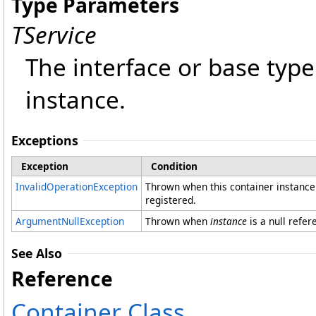
Type Parameters
TService
The interface or base type
instance.
Exceptions
Exception
Condition
InvalidOperationException
Thrown when this container instance 
registered.
ArgumentNullException
Thrown when
instance
is a null refer
See Also
Reference
Container Class