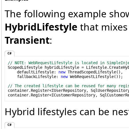
The following example show
HybridLifestyle
that mixes
Transient
:
C#
// NOTE: WebRequestLifestyle is located in SimpleInj

ScopedLifestyle hybridLifestyle = Lifestyle.CreateHyb
    defaultLifestyle: 
new
 ThreadScopedLifestyle(),

    fallbackLifestyle: 
new
 WebRequestLifestyle());

// The created lifestyle can be reused for many regi

container.Register<IUserRepository, SqlUserRepository
container.Register<ICustomerRepository, SqlCustomerR
Hybrid lifestyles can be nes
C#