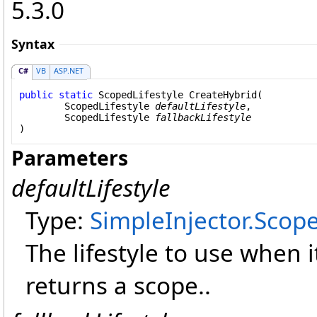
5.3.0
Syntax
C#
VB
ASP.NET
public
static
ScopedLifestyle
CreateHybrid
(

ScopedLifestyle
defaultLifestyle
,

ScopedLifestyle
fallbackLifestyle
)
Parameters
defaultLifestyle
Type:
SimpleInjector
.
Scope
The lifestyle to use when 
returns a scope..