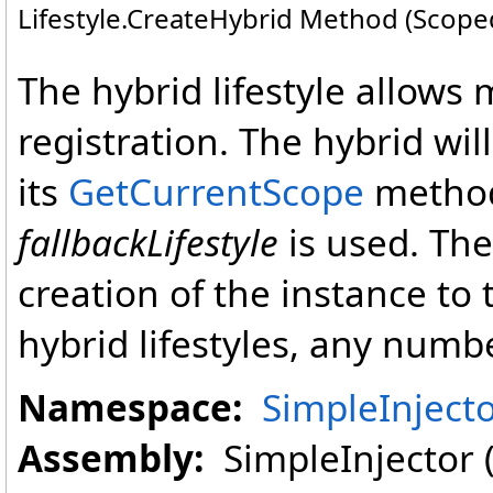
Lifestyle
.
CreateHybrid Method (ScopedL
The hybrid lifestyle allows m
registration. The hybrid wil
its
GetCurrentScope
method
fallbackLifestyle
is used. The 
creation of the instance to 
hybrid lifestyles, any numbe
Namespace:
SimpleInject
Assembly:
SimpleInjector (i