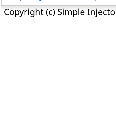
Copyright (c) Simple Inject