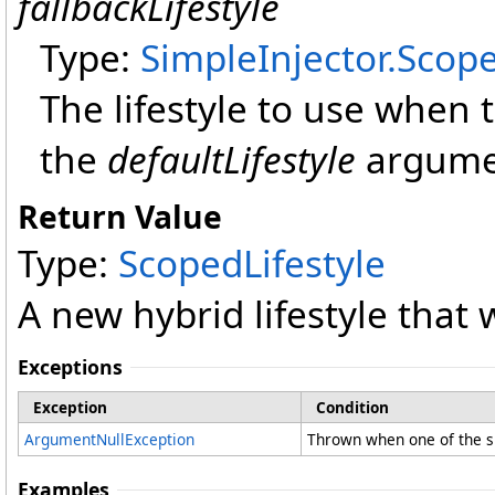
fallbackLifestyle
Type:
SimpleInjector
.
Scope
The lifestyle to use when
the
defaultLifestyle
argume
Return Value
Type:
ScopedLifestyle
A new hybrid lifestyle that 
Exceptions
Exception
Condition
ArgumentNullException
Thrown when one of the su
Examples