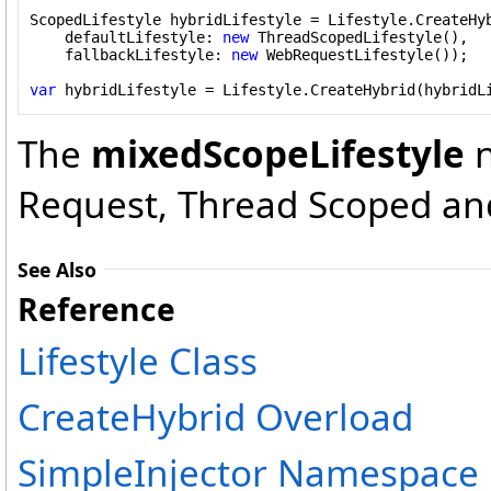
ScopedLifestyle hybridLifestyle = Lifestyle.CreateHyb
    defaultLifestyle: 
new
 ThreadScopedLifestyle(),

    fallbackLifestyle: 
new
 WebRequestLifestyle());

var
 hybridLifestyle = Lifestyle.CreateHybrid(hybridL
The
mixedScopeLifestyle
n
Request, Thread Scoped and
See Also
Reference
Lifestyle Class
CreateHybrid Overload
SimpleInjector Namespace