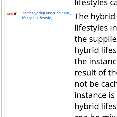
lifestyles 
CreateHybrid(Func
<
Boolean
>
,
The hybrid 
Lifestyle, Lifestyle)
lifestyles 
the suppli
hybrid lifes
the instanc
result of t
not be cach
instance is
hybrid life