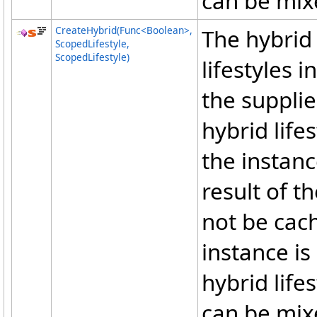
can be mix
CreateHybrid(Func
<
Boolean
>
,
The hybrid 
ScopedLifestyle,
ScopedLifestyle)
lifestyles 
the suppli
hybrid lifes
the instanc
result of t
not be cach
instance is
hybrid life
can be mix