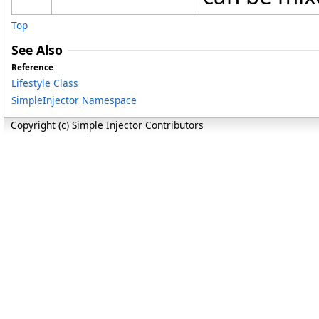
Top
See Also
Reference
Lifestyle Class
SimpleInjector Namespace
Copyright (c) Simple Injector Contributors