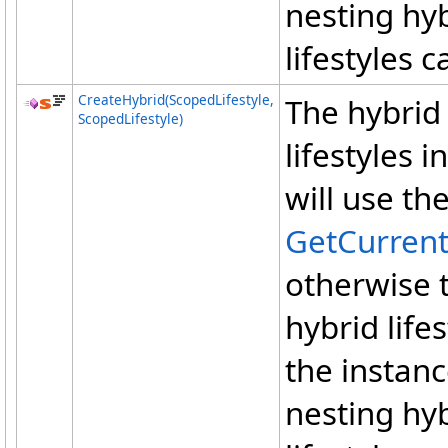
nesting hyb
lifestyles 
CreateHybrid(ScopedLifestyle,
The hybrid 
ScopedLifestyle)
lifestyles i
will use th
GetCurren
otherwise 
hybrid lifes
the instanc
nesting hyb