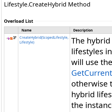
Lifestyle
.
CreateHybrid Method
Overload List
Name
Description
CreateHybrid(ScopedLifestyle,
The hybrid 
Lifestyle)
lifestyles i
will use th
GetCurren
otherwise 
hybrid lifes
the instanc