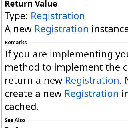
Return Value
Type:
Registration
A new
Registration
instance
Remarks
If you are implementing you
method to implement the c
return a new
Registration
.
create a new
Registration
i
cached.
See Also