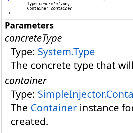
Type
concreteType
,

Container
container
)
Parameters
concreteType
Type:
System
.
Type
The concrete type that wil
container
Type:
SimpleInjector
.
Conta
The
Container
instance fo
created.