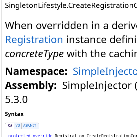
SingletonLifestyle
.
CreateRegistration
When overridden in a deriv
Registration
instance defini
concreteType
with the caching
Namespace:
SimpleInjecto
Assembly:
SimpleInjector (i
5.3.0
Syntax
C#
VB
ASP.NET
protected
override
Registration
CreateRegistrationCo