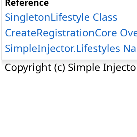
Reference
SingletonLifestyle Class
CreateRegistrationCore Ov
SimpleInjector.Lifestyles 
Copyright (c) Simple Inject