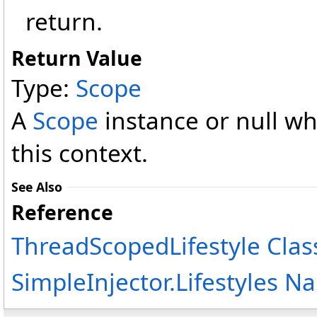
return.
Return Value
Type:
Scope
A
Scope
instance or null wh
this context.
See Also
Reference
ThreadScopedLifestyle Clas
SimpleInjector.Lifestyles 