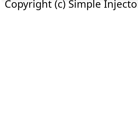
Copyright (c) Simple Inject