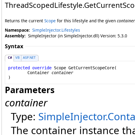
ThreadScopedLifestyle
.
GetCurrentSc
Returns the current
Scope
for this lifestyle and the given
container
Namespace:
SimpleInjector.Lifestyles
Assembly:
SimpleInjector (in SimpleInjector.dll) Version: 5.3.0
Syntax
C#
VB
ASP.NET
protected
override
Scope
GetCurrentScopeCore
(

Container
container
)
Parameters
container
Type:
SimpleInjector
.
Conta
The container instance tha