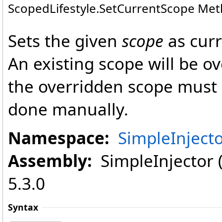
ScopedLifestyle
.
SetCurrentScope Me
Sets the given
scope
as curr
An existing scope will be 
the overridden scope must 
done manually.
Namespace:
SimpleInject
Assembly:
SimpleInjector (i
5.3.0
Syntax