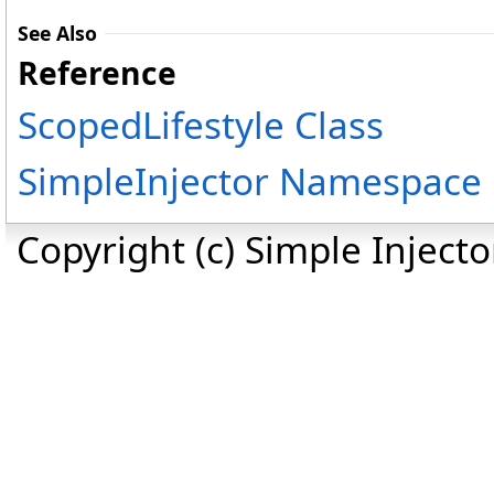
See Also
Reference
ScopedLifestyle Class
SimpleInjector Namespace
Copyright (c) Simple Inject