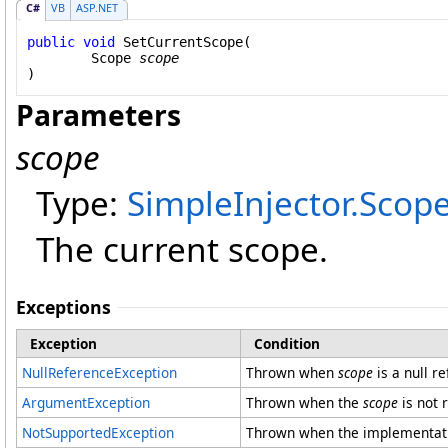
C#
VB
ASP.NET
public
void
SetCurrentScope
(

Scope
scope
)
Parameters
scope
Type:
SimpleInjector
.
Scop
The current scope.
Exceptions
Exception
Condition
NullReferenceException
Thrown when
scope
is a null r
ArgumentException
Thrown when the
scope
is not 
NotSupportedException
Thrown when the implementatio