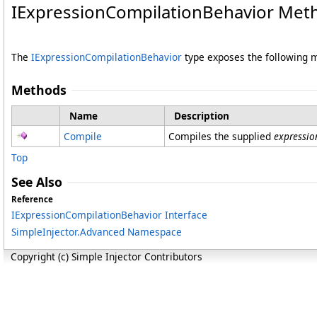
IExpressionCompilationBehavior Met
The
IExpressionCompilationBehavior
type exposes the following
Methods
Name
Description
Compile
Compiles the supplied
expressio
Top
See Also
Reference
IExpressionCompilationBehavior Interface
SimpleInjector.Advanced Namespace
Copyright (c) Simple Injector Contributors