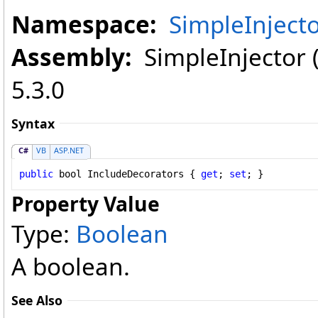
Namespace:
SimpleInject
Assembly:
SimpleInjector (i
5.3.0
Syntax
C#
VB
ASP.NET
public
bool
IncludeDecorators
 { 
get
; 
set
; }
Property Value
Type:
Boolean
A boolean.
See Also