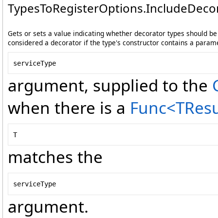
TypesToRegisterOptions
.
IncludeDecor
Gets or sets a value indicating whether decorator types should be i
considered a decorator if the type's constructor contains a param
serviceType
argument, supplied to the
when there is a
Func
<
TResu
T
matches the
serviceType
argument.