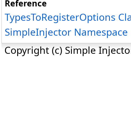
Reference
TypesToRegisterOptions Cl
SimpleInjector Namespace
Copyright (c) Simple Inject