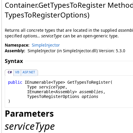
Container
.
GetTypesToRegister Method
TypesToRegisterOptions)
Returns all concrete types that are located in the supplied
assembl
specified
options..
.
serviceType
can be an open-generic type.
Namespace:
SimpleInjector
Assembly:
SimpleInjector (in SimpleInjector.dll) Version: 5.3.0
Syntax
C#
VB
ASP.NET
public
IEnumerable
<
Type
> 
GetTypesToRegister
(

Type
serviceType
,

IEnumerable
<
Assembly
> 
assemblies
,

TypesToRegisterOptions
options
)
Parameters
serviceType