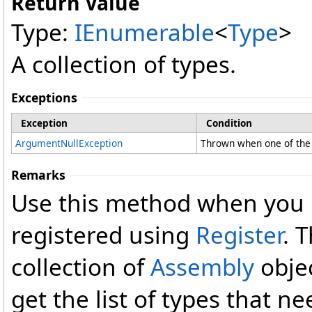
Return Value
Type:
IEnumerable
<
Type
>
A collection of types.
Exceptions
Exception
Condition
ArgumentNullException
Thrown when one of the 
Remarks
Use this method when you n
registered using
Register
. 
collection of
Assembly
objec
get the list of types that n