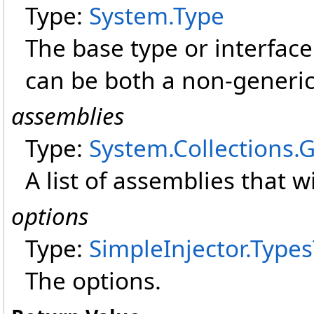
Type:
System
.
Type
The base type or interface 
can be both a non-generic
assemblies
Type:
System.Collections.
A list of assemblies that w
options
Type:
SimpleInjector
.
Types
The options.