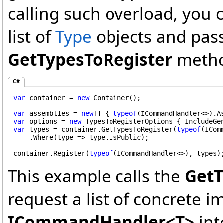
calling such overload, you c
list of
Type
objects and pass 
GetTypesToRegister
metho
C#
var
 container = 
new
 Container();

var
 assemblies = 
new
[] { 
typeof
var
 options = 
new
 TypesToRegisterOptions { IncludeGe
var
 types = container.GetTypesToRegister(
typeof
(ICom
    .Where(type => type.IsPublic);

container.Register(
typeof
(ICommandHandler<>), types)
This example calls the
GetT
request a list of concrete 
ICommandHandler<T>
int