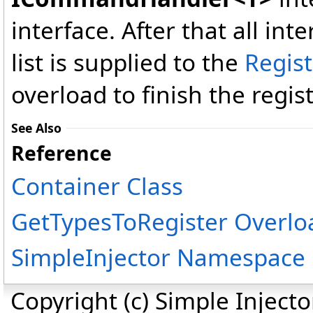
interface. After that all inte
list is supplied to the
Regis
overload to finish the regist
See Also
Reference
Container Class
GetTypesToRegister Overlo
SimpleInjector Namespace
Copyright (c) Simple Inject