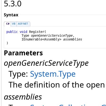
5.3.0
Syntax
C#
VB
ASP.NET
public
void
Register
(

Type
openGenericServiceType
,

IEnumerable
<
Assembly
> 
assemblies
)
Parameters
openGenericServiceType
Type:
System
.
Type
The definition of the open
assemblies