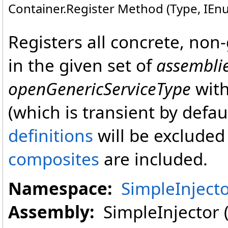
Container
.
Register Method (Type, IEn
Registers all concrete, non-
in the given set of
assembli
openGenericServiceType
with
(which is transient by defau
definitions
will be excluded 
composites
are included.
Namespace:
SimpleInject
Assembly:
SimpleInjector (i