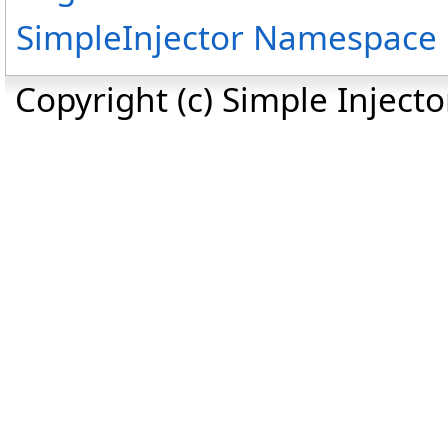
SimpleInjector Namespace
Copyright (c) Simple Inject