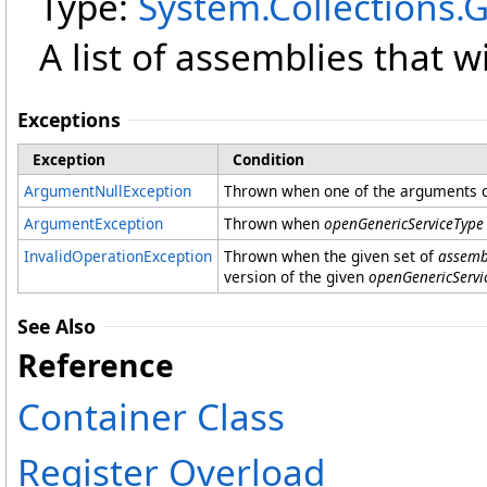
Type:
System.Collections.
A list of assemblies that w
Exceptions
Exception
Condition
ArgumentNullException
Thrown when one of the arguments co
ArgumentException
Thrown when
openGenericServiceType
InvalidOperationException
Thrown when the given set of
assemb
version of the given
openGenericServi
See Also
Reference
Container Class
Register Overload