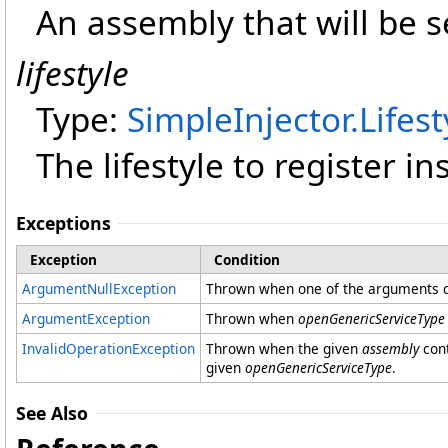
An assembly that will be 
lifestyle
Type:
SimpleInjector
.
Lifest
The lifestyle to register i
Exceptions
Exception
Condition
ArgumentNullException
Thrown when one of the arguments co
ArgumentException
Thrown when
openGenericServiceType
InvalidOperationException
Thrown when the given
assembly
cont
given
openGenericServiceType
.
See Also