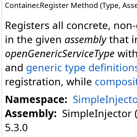
Container
.
Register Method (Type, Asse
Registers all concrete, non-
in the given
assembly
that 
openGenericServiceType
with
and
generic type definition
registration, while
composi
Namespace:
SimpleInject
Assembly:
SimpleInjector (i
5.3.0