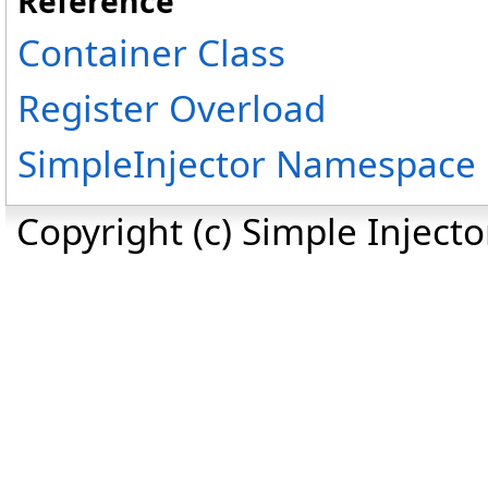
Reference
Container Class
Register Overload
SimpleInjector Namespace
Copyright (c) Simple Inject