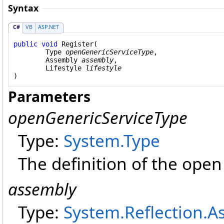
Syntax
C#
VB
ASP.NET
public
void
Register
(

Type
openGenericServiceType
,

Assembly
assembly
,

Lifestyle
lifestyle
)
Parameters
openGenericServiceType
Type:
System
.
Type
The definition of the open
assembly
Type:
System.Reflection
.
A