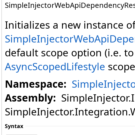
SimpleInjectorWebApiDependencyReso
Initializes a new instance o
SimpleInjectorWebApiDepe
default scope option (i.e. 
AsyncScopedLifestyle
scope 
Namespace:
SimpleInject
Assembly:
SimpleInjector.I
SimpleInjector.Integration.W
Syntax