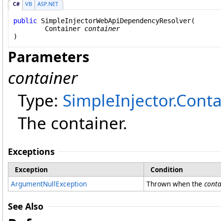
C#
VB
ASP.NET
public
SimpleInjectorWebApiDependencyResolver
(

Container
container
)
Parameters
container
Type:
SimpleInjector
.
Conta
The container.
Exceptions
Exception
Condition
ArgumentNullException
Thrown when the
conta
See Also