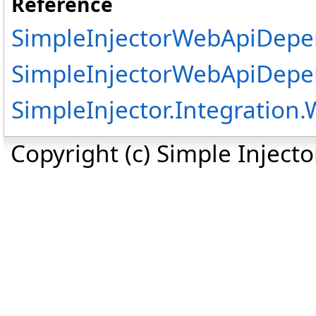
Reference
SimpleInjectorWebApiDepe
SimpleInjectorWebApiDepe
SimpleInjector.Integratio
Copyright (c) Simple Inject