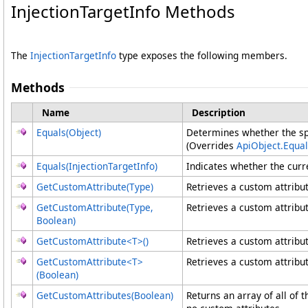
InjectionTargetInfo Methods
The
InjectionTargetInfo
type exposes the following members.
Methods
Name
Description
Equals(Object)
Determines whether the spec
(Overrides
ApiObject
.
Equal
Equals(InjectionTargetInfo)
Indicates whether the curre
GetCustomAttribute(Type)
Retrieves a custom attribut
GetCustomAttribute(Type,
Retrieves a custom attribut
Boolean)
GetCustomAttribute
<
T
>
()
Retrieves a custom attribut
GetCustomAttribute
<
T
>
Retrieves a custom attribut
(Boolean)
GetCustomAttributes(Boolean)
Returns an array of all of 