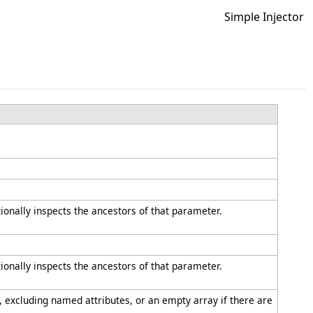
Simple Injector
tionally inspects the ancestors of that parameter.
tionally inspects the ancestors of that parameter.
, excluding named attributes, or an empty array if there are