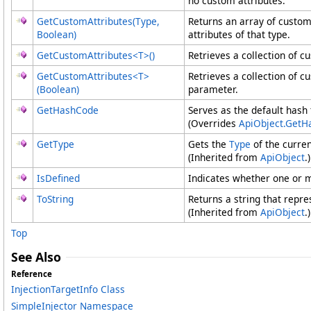
no custom attributes.
GetCustomAttributes(Type,
Returns an array of custom
Boolean)
attributes of that type.
GetCustomAttributes
<
T
>
()
Retrieves a collection of c
GetCustomAttributes
<
T
>
Retrieves a collection of c
(Boolean)
parameter.
GetHashCode
Serves as the default hash 
(Overrides
ApiObject
.
GetH
GetType
Gets the
Type
of the curren
(Inherited from
ApiObject
.)
IsDefined
Indicates whether one or m
ToString
Returns a string that repre
(Inherited from
ApiObject
.)
Top
See Also
Reference
InjectionTargetInfo Class
SimpleInjector Namespace