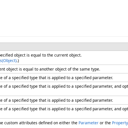
ified object is equal to the current object.
s(Object)
.)
nt object is equal to another object of the same type.
e of a specified type that is applied to a specified parameter.
e of a specified type that is applied to a specified parameter, and op
e of a specified type that is applied to a specified parameter.
e of a specified type that is applied to a specified parameter, and op
the custom attributes defined on either the
Parameter
or the
Property