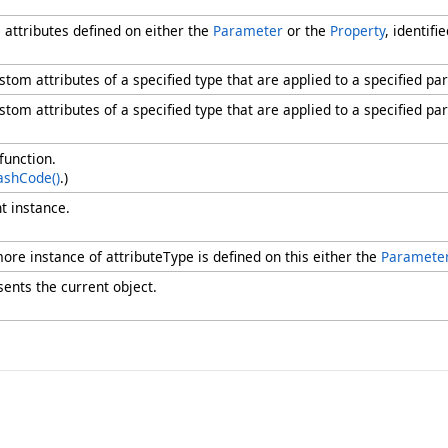
 attributes defined on either the
Parameter
or the
Property
, identif
ustom attributes of a specified type that are applied to a specified pa
ustom attributes of a specified type that are applied to a specified pa
function.
ashCode
()
.)
t instance.
ore instance of attributeType is defined on this either the
Paramete
sents the current object.