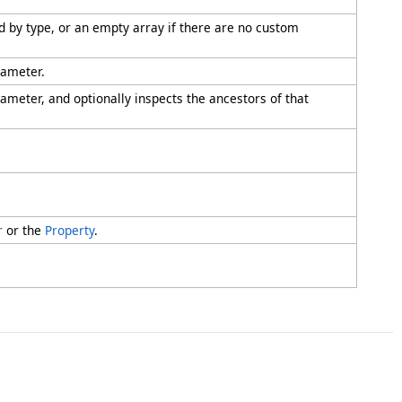
ied by type, or an empty array if there are no custom
rameter.
rameter, and optionally inspects the ancestors of that
r
or the
Property
.