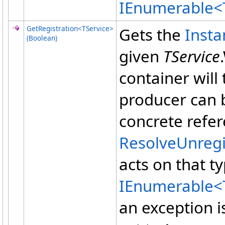
IEnumerable
<
GetRegistration
<
TService
>
Gets the
Inst
(Boolean)
given
TService
container will
producer can b
concrete refer
ResolveUnreg
acts on that t
IEnumerable
<
an exception 