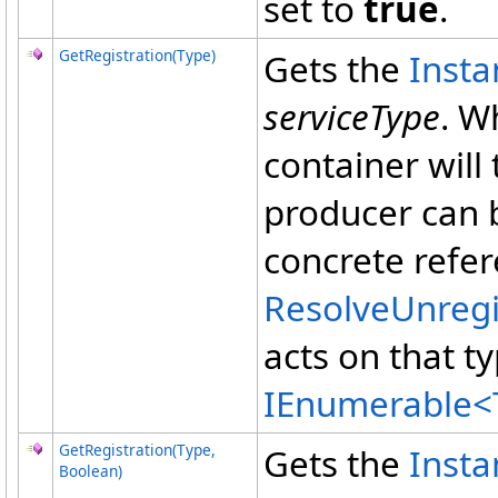
set to
true
.
GetRegistration(Type)
Gets the
Inst
serviceType
. W
container will
producer can b
concrete refer
ResolveUnreg
acts on that t
IEnumerable
<
GetRegistration(Type,
Gets the
Inst
Boolean)