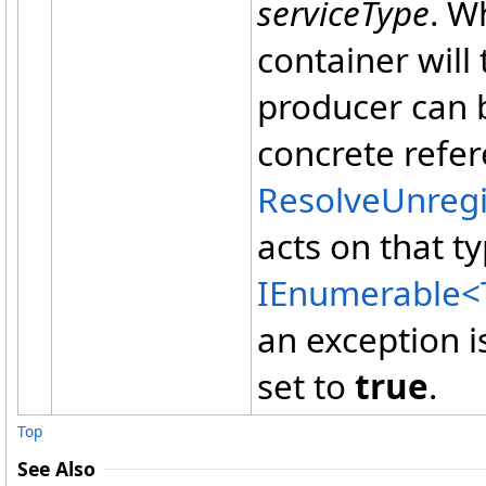
serviceType
. W
container will
producer can b
concrete refer
ResolveUnreg
acts on that t
IEnumerable
<
an exception 
set to
true
.
Top
See Also