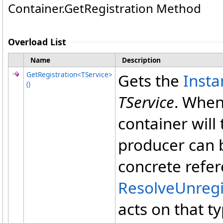
Container
.
GetRegistration Method
Overload List
Name
Description
GetRegistration
<
TService
>
Gets the
Inst
()
TService
. When
container will
producer can b
concrete refer
ResolveUnreg
acts on that t