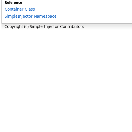
Reference
Container Class
SimpleInjector Namespace
Copyright (c) Simple Injector Contributors