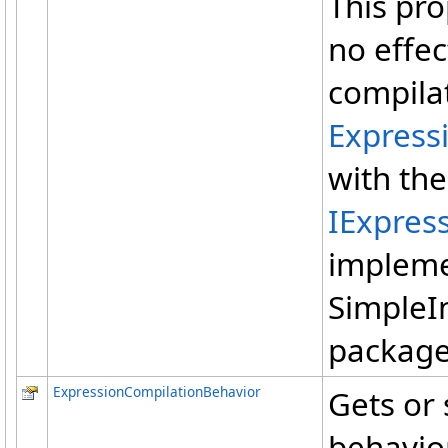
This pro
no effe
compilat
Express
with th
IExpres
impleme
SimpleI
package
ExpressionCompilationBehavior
Gets or 
behavior