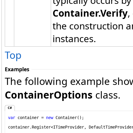
typically occurs by
Container.Verify
,
the construction a
instances.
Top
Examples
The following example show
ContainerOptions
class.
C#
var
 container = 
new
 Container();

container.Register<ITimeProvider, DefaultTimeProvider