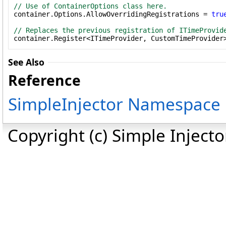
// Use of ContainerOptions class here.

container.Options.AllowOverridingRegistrations = 
tru
// Replaces the previous registration of ITimeProvid

container.Register<ITimeProvider, CustomTimeProvider
See Also
Reference
SimpleInjector Namespace
Copyright (c) Simple Inject