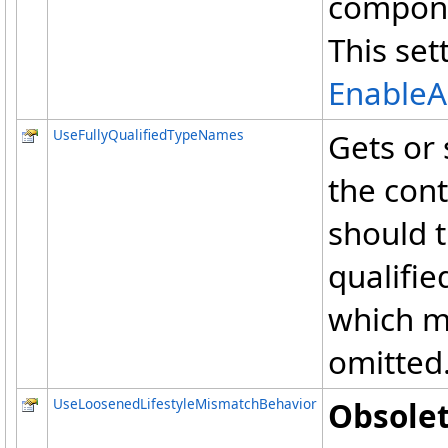
componen
This set
EnableA
UseFullyQualifiedTypeNames
Gets or 
the con
should t
qualifie
which m
omitted
UseLoosenedLifestyleMismatchBehavior
Obsolet