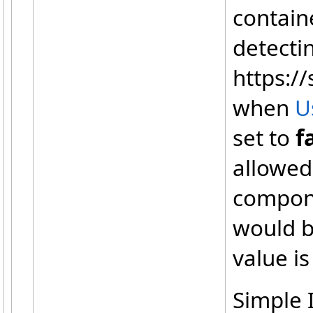
containe
detecti
https://
when
U
set to
f
allowed
compone
would b
value i
Simple I