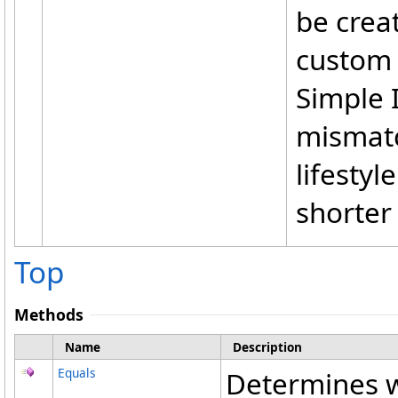
be crea
custom 
Simple I
mismatc
lifestyl
shorter
Top
Methods
Name
Description
Equals
Determines w