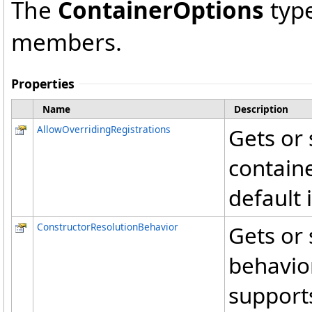
The
ContainerOptions
type
members.
Properties
Name
Description
AllowOverridingRegistrations
Gets or 
containe
default i
ConstructorResolutionBehavior
Gets or 
behavior
supports