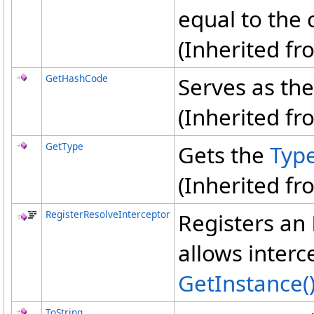
equal to the 
(Inherited f
GetHashCode
Serves as the
(Inherited f
GetType
Gets the
Typ
(Inherited f
RegisterResolveInterceptor
Registers an
allows interc
GetInstance
(
ToString