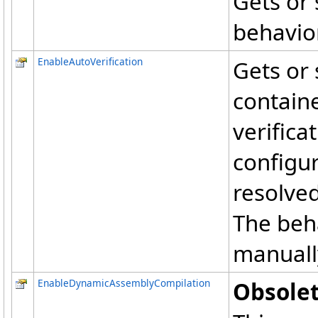
Gets or 
behavior
EnableAutoVerification
Gets or 
containe
verifica
configur
resolved
The beha
manually
EnableDynamicAssemblyCompilation
Obsolet