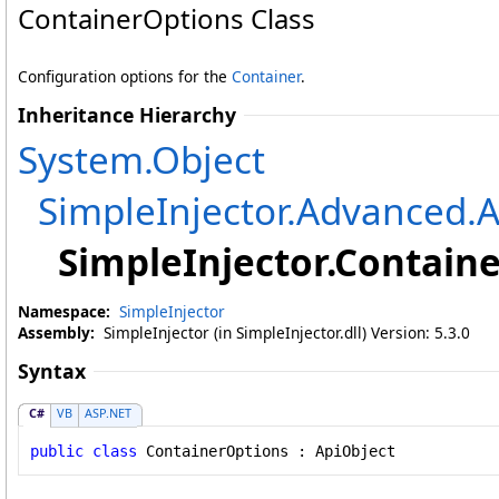
ContainerOptions Class
Configuration options for the
Container
.
Inheritance Hierarchy
System
.
Object
SimpleInjector.Advanced
.
A
SimpleInjector
.
Containe
Namespace:
SimpleInjector
Assembly:
SimpleInjector (in SimpleInjector.dll) Version: 5.3.0
Syntax
C#
VB
ASP.NET
public
class
ContainerOptions
 : 
ApiObject