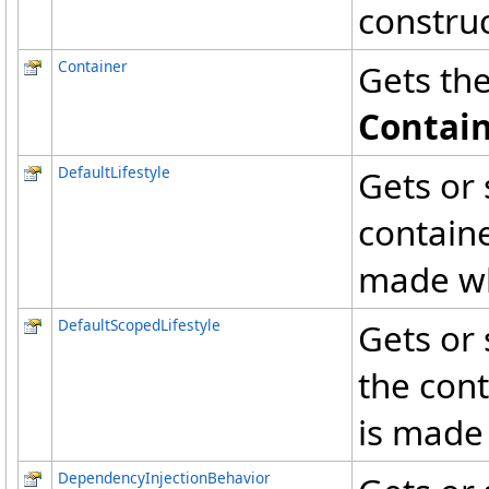
construc
Container
Gets the
Contai
DefaultLifestyle
Gets or 
containe
made whe
DefaultScopedLifestyle
Gets or 
the cont
is made
DependencyInjectionBehavior