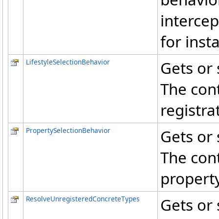
intercep
for ins
LifestyleSelectionBehavior
Gets or 
The cont
registra
PropertySelectionBehavior
Gets or 
The cont
property
ResolveUnregisteredConcreteTypes
Gets or 