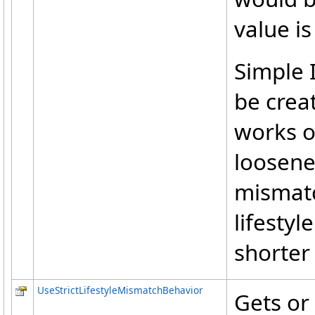
value i
Simple I
be crea
works o
loosened
mismatc
lifestyl
shorter
UseStrictLifestyleMismatchBehavior
Gets or