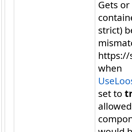
Gets or
containe
strict) 
mismatc
https://
when
UseLoo
set to
t
allowed
compone
would b