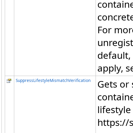
contain
concrete
For mor
unregist
default,
apply, s
SuppressLifestyleMismatchVerification
Gets or 
contain
lifestyl
https://