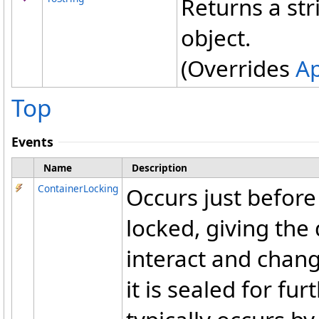
Returns a str
object.
(Overrides
Ap
Top
Events
Name
Description
ContainerLocking
Occurs just before
locked, giving the
interact and chan
it is sealed for fu